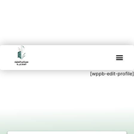
[wppb-edit-profile]