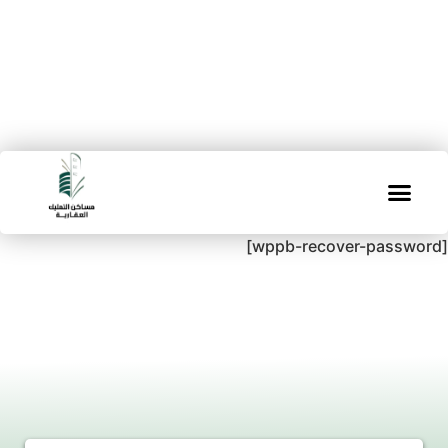
[wppb-recover-password]